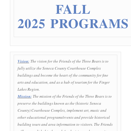
FALL
2025 PROGRAMS
Vision:
The vision for the Friends of the Three Bears is to
fully utilize the Seneca County Courthouse Complex
buildings and become the heart of the community for fine
arts and education, and as a hub of tourism for the Finger
Lakes Region.
Mission:
The mission of the Friends of the Three Bears is to
preserve the buildings known as the (historic Seneca
County) Courthouse Complex, implement art, music and
other educational programs/events and provide historical
building tours and area information to visitors. The Friends