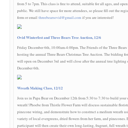
from 5 to 7pm. This class is free to attend, suitable for all ages, and open
public. We still have space for more attendees, so please fill out the regis
form or email
threebearsovid@gmail.com
if you are interested!
Ovid Winterfest and Three Bears Tree Auction, 12/6
Friday December 6th, 10:00am-4:00pm. The Friends of the Three Bears 
hosting the annual Three Bears Christmas Tree Auction. The bidding for
will open on December 3rd and will close after the annual tree lighting 
December 6th.
Wreath Making Class, 12/12
Join us in Papa Bear on December 12th from 5:30 to 7:30 to build your
wreath! Phoebe from Thistle Flower Farm will discuss sustainable floristr
pinecone wiring, and demonstrate how to construct a medium wreath us
variety of local evergreens, dried flowers from her farm, and pinecones.
participant will then create their own long-lasting, fragrant, full wreath 