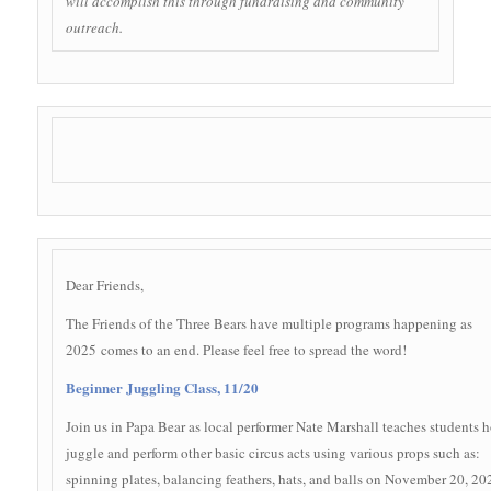
will accomplish this through fundraising and community
outreach.
Dear Friends,
The Friends of the Three Bears have multiple programs happening as
2025 comes to an end. Please feel free to spread the word!
Beginner Juggling Class, 11/20
Join us in Papa Bear as local performer Nate Marshall teaches students 
juggle and perform other basic circus acts using various props such as:
spinning plates, balancing feathers, hats, and balls on November 20, 20