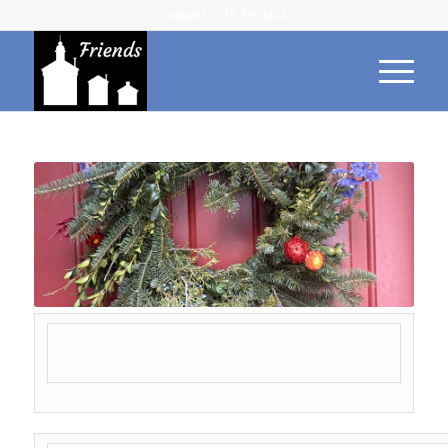
Contact Us 315-539-1614