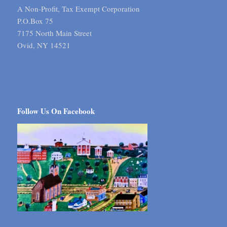
A Non-Profit, Tax Exempt Corporation
P.O.Box 75
7175 North Main Street
Ovid, NY 14521
Follow Us On Facebook