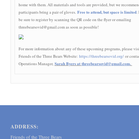
home with them. All materials and tools are provided, but we recommen
Free to attend, but space is limited
participants bring a pair of gloves.
.
be sure to register by scanning the QR code on the flyer or emailing
threebearsovid@gmail.com as soon as possible!
For more information about any of these upcoming programs, please visi
Friends of the Three Bears Website:
https://threebearsovid.org/
or conta
Sarah Byers at
threebearsovid@gmail.com
.
Operations Manager,
ADDRESS:
Friends of the Three Bears