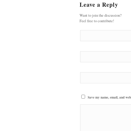
Leave a Reply
Want to join the discussion?
Feel free to contribute!
Save my name, email, and websi