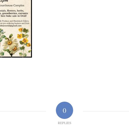
0
REPLIES