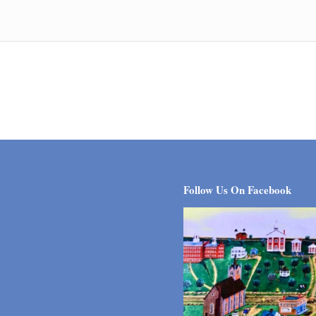
Follow Us On Facebook