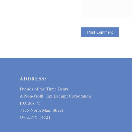
ADDRESS:
Friends of the Three Bears
A Non-Profit, Tax Exempt Corporation
P.O.Box 75
7175 North Main Street
Ovid, NY 14521