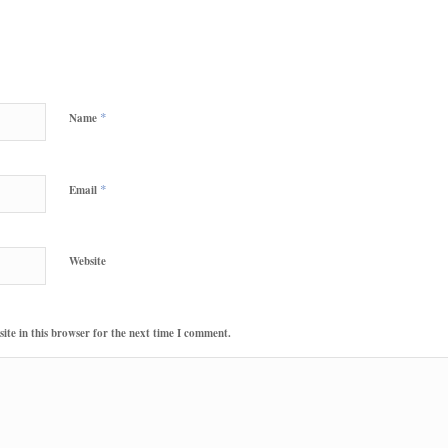
*
Name
*
Email
Website
te in this browser for the next time I comment.