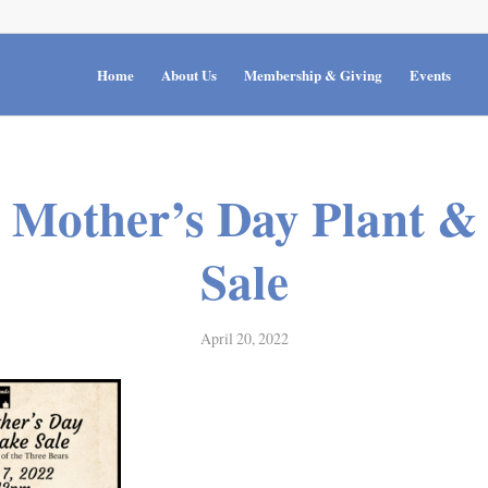
Home
About Us
Membership & Giving
Events
 Mother’s Day Plant &
Sale
April 20, 2022