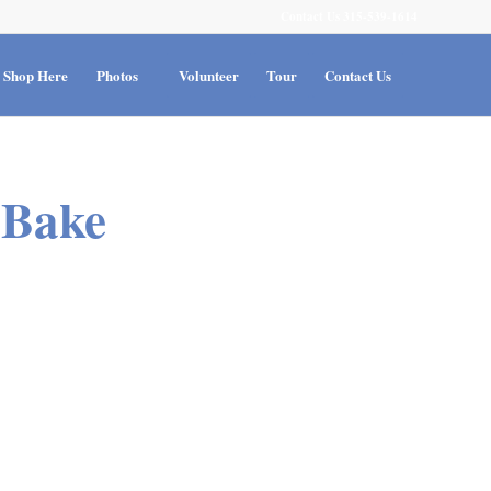
Contact Us 315-539-1614
Shop Here
Photos
Volunteer
Tour
Contact Us
 Bake