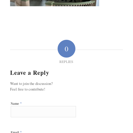
0
REPLIES
Leave a Reply
Want to join the discussion?
Feel free to contribute!
*
Name
*
Email