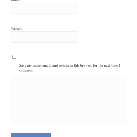
Website
Save my name, email, and website in this browser for the next time I
comment.