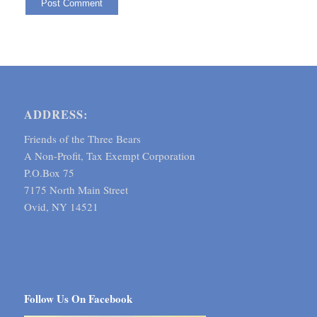
ADDRESS:
Friends of the Three Bears
A Non-Profit, Tax Exempt Corporation
P.O.Box 75
7175 North Main Street
Ovid, NY 14521
Follow Us On Facebook