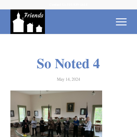
Contact Us 315-539-1614
So Noted 4
May 14, 2024