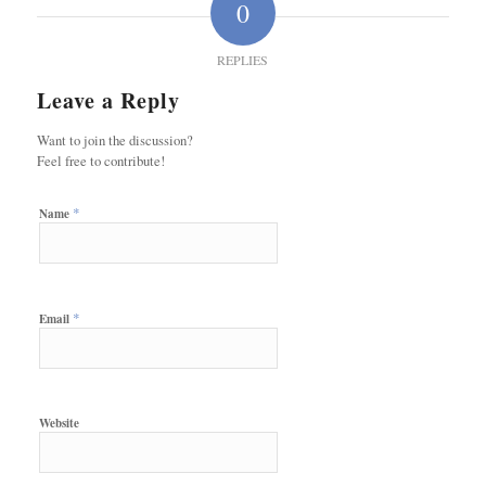
0
REPLIES
Leave a Reply
Want to join the discussion?
Feel free to contribute!
*
Name
*
Email
Website