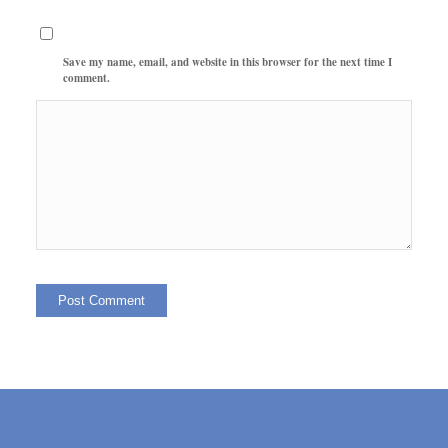
Save my name, email, and website in this browser for the next time I
comment.