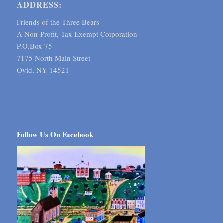
ADDRESS:
Friends of the Three Bears
A Non-Profit, Tax Exempt Corporation
P.O.Box 75
7175 North Main Street
Ovid, NY 14521
Follow Us On Facebook