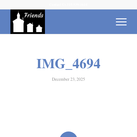
Contact Us 315-539-1614
IMG_4694
December 23, 2025