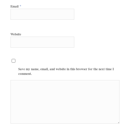
*
Email
Website
Save my name, email, and website in this browser for the next time I
comment.