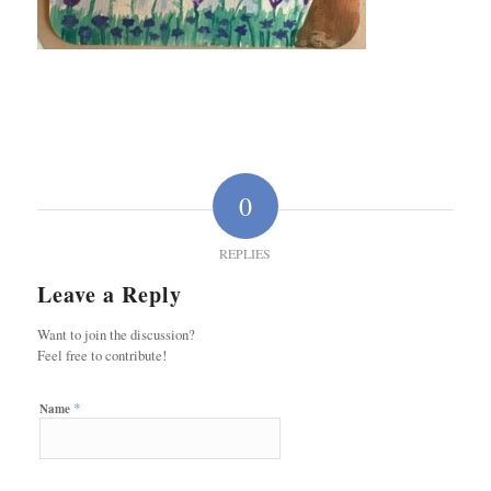
0
REPLIES
Leave a Reply
Want to join the discussion?
Feel free to contribute!
*
Name