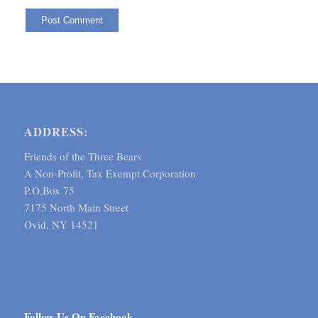
ADDRESS:
Friends of the Three Bears
A Non-Profit, Tax Exempt Corporation
P.O.Box 75
7175 North Main Street
Ovid, NY 14521
Follow Us On Facebook