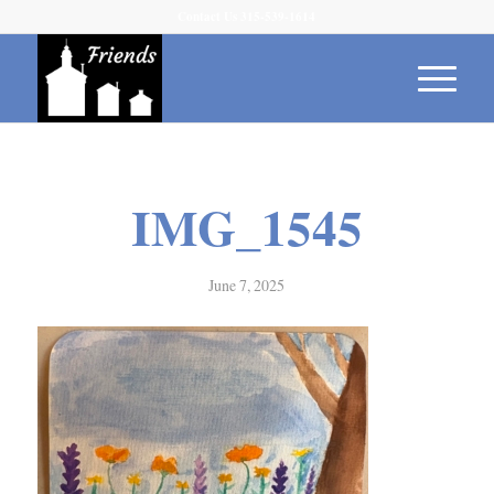
Contact Us 315-539-1614
IMG_1545
June 7, 2025