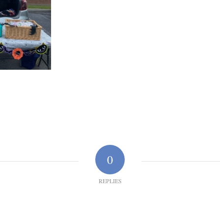
0
REPLIES