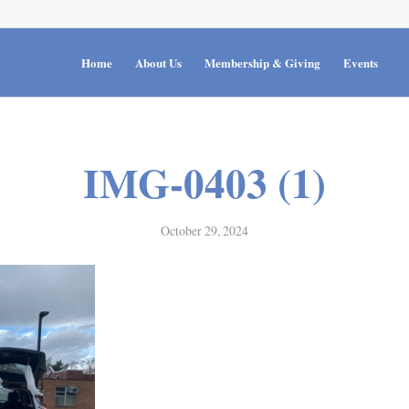
Home
About Us
Membership & Giving
Events
IMG-0403 (1)
October 29, 2024