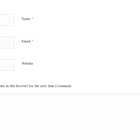
*
Name
*
Email
Website
te in this browser for the next time I comment.