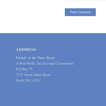
ADDRESS:
Friends of the Three Bears
A Non-Profit, Tax Exempt Corporation
P.O.Box 75
7175 North Main Street
Ovid, NY 14521