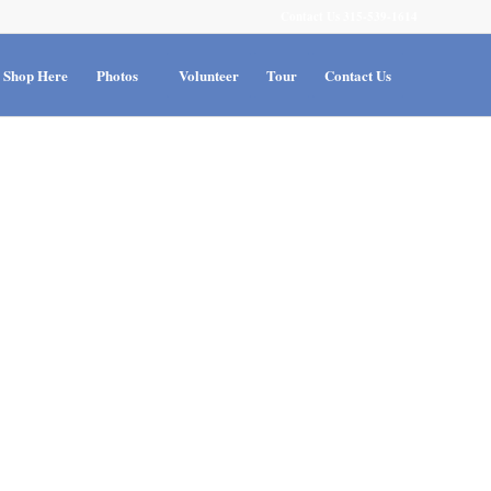
Contact Us 315-539-1614
Shop Here
Photos
Volunteer
Tour
Contact Us