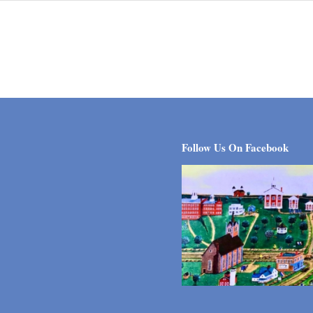
Follow Us On Facebook