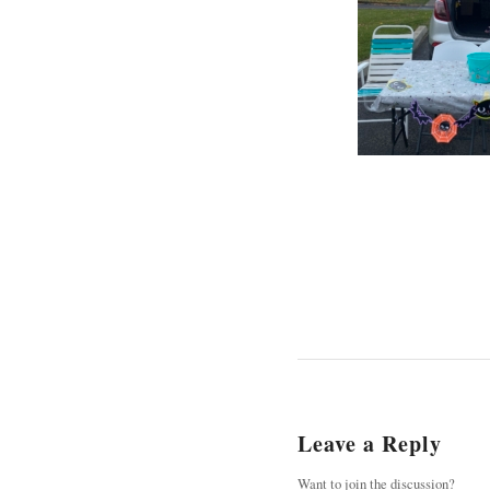
Leave a Reply
Want to join the discussion?