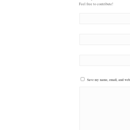
Feel free to contribute!
Save my name, email, and websi