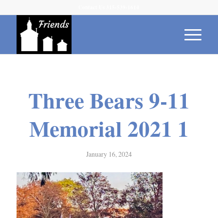
Contact Us 315-539-1614
Three Bears 9-11
Memorial 2021 1
January 16, 2024