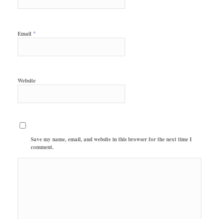
*
Email
Website
Save my name, email, and website in this browser for the next time I
comment.