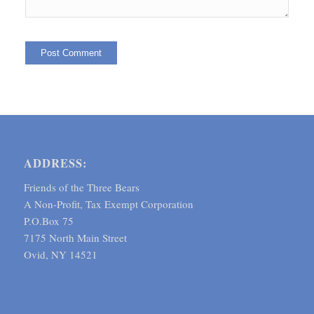
ADDRESS:
Friends of the Three Bears
A Non-Profit, Tax Exempt Corporation
P.O.Box 75
7175 North Main Street
Ovid, NY 14521