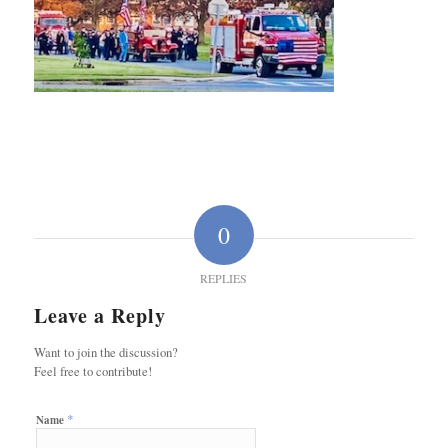
0
REPLIES
Leave a Reply
Want to join the discussion?
Feel free to contribute!
*
Name