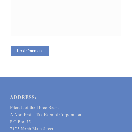
ADDRESS:
Friends of the Three Bears
A Non-Profit, Tax Exempt Corporation
P.O.Box 75
7175 North Main Street