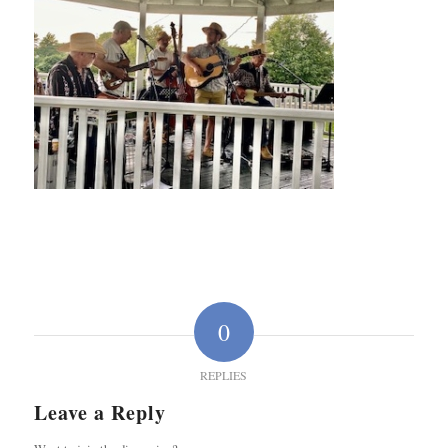
0
REPLIES
Leave a Reply