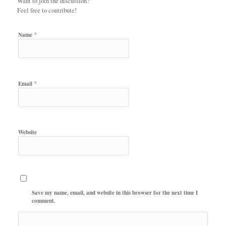
Want to join the discussion?
Feel free to contribute!
*
Name
*
Email
Website
Save my name, email, and website in this browser for the next time I
comment.