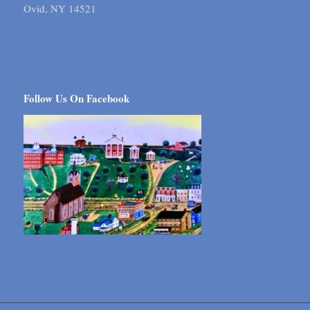
Ovid, NY 14521
Follow Us On Facebook