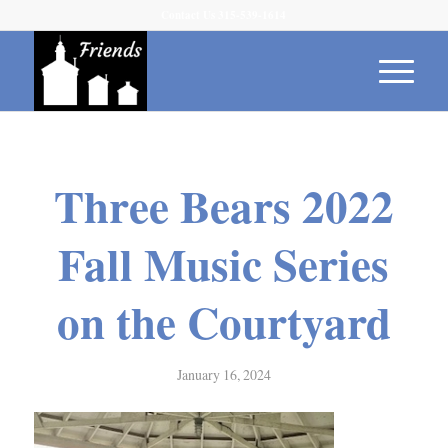
Contact Us 315-539-1614
Three Bears 2022
Fall Music Series
on the Courtyard
January 16, 2024