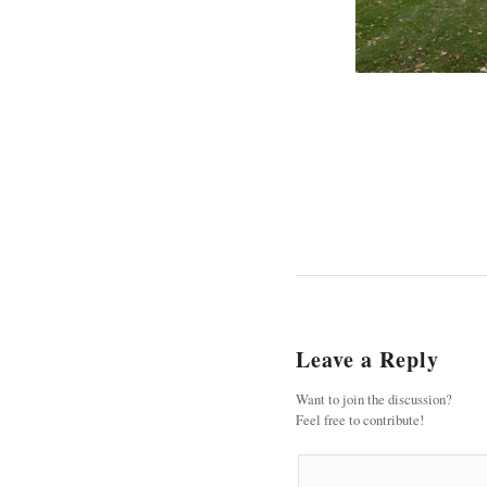
Leave a Reply
Want to join the discussion?
Feel free to contribute!