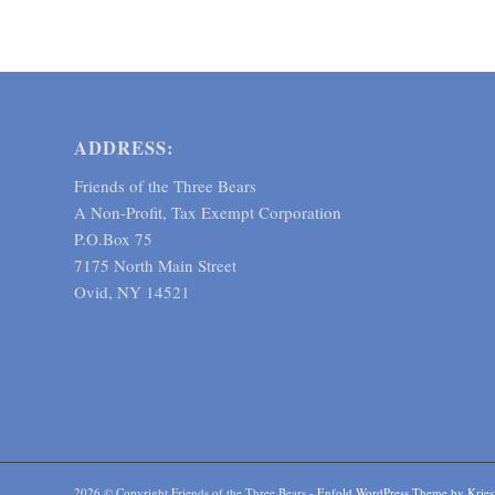
ADDRESS:
Friends of the Three Bears
A Non-Profit, Tax Exempt Corporation
P.O.Box 75
7175 North Main Street
Ovid, NY 14521
2026 © Copyright Friends of the Three Bears -
Enfold WordPress Theme by Kries