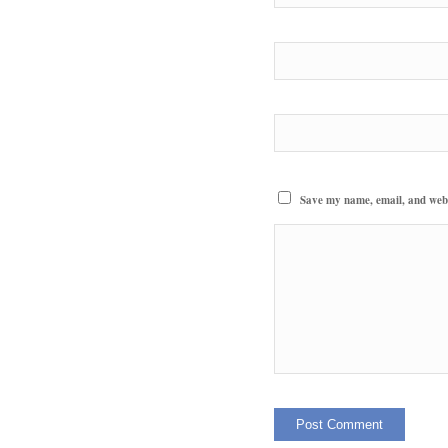
Save my name, email, and websi