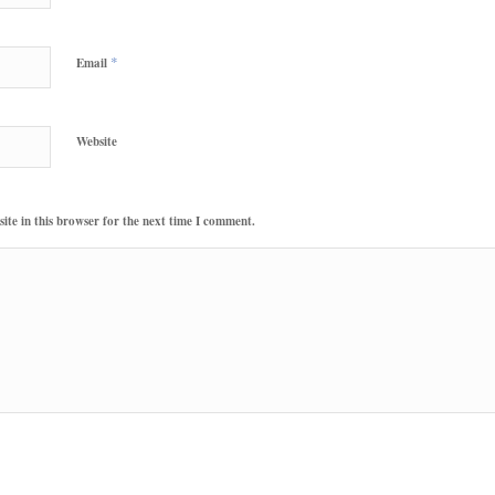
*
Email
Website
te in this browser for the next time I comment.