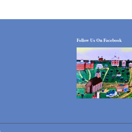
Follow Us On Facebook
i