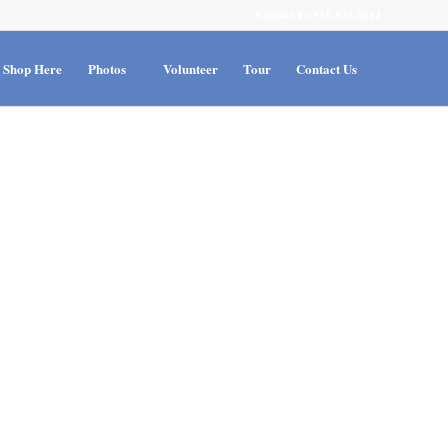
Contact Us 315-539-1614
Shop Here
Photos
Volunteer
Tour
Contact Us