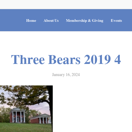
Home
About Us
Membership & Giving
Events
Three Bears 2019 4
January 16, 2024