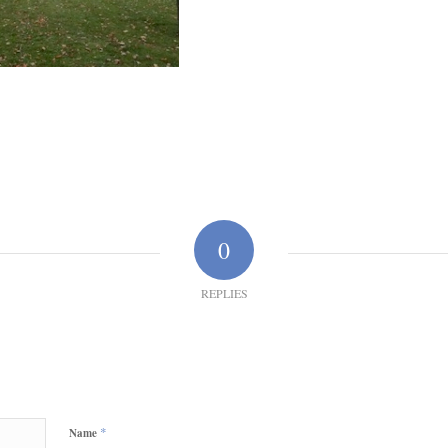
0
REPLIES
*
Name