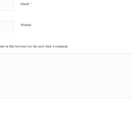
*
Email
Website
te in this browser for the next time I comment.