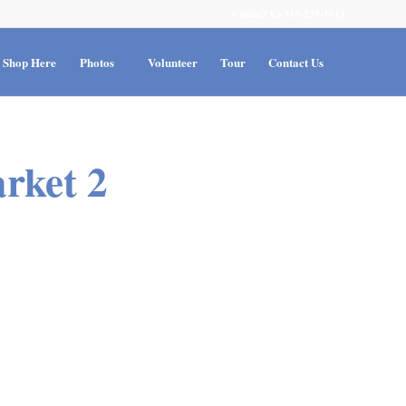
Contact Us 315-539-1614
Shop Here
Photos
Volunteer
Tour
Contact Us
rket 2