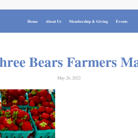
Home
About Us
Membership & Giving
Events
hree Bears Farmers Ma
May 26, 2022