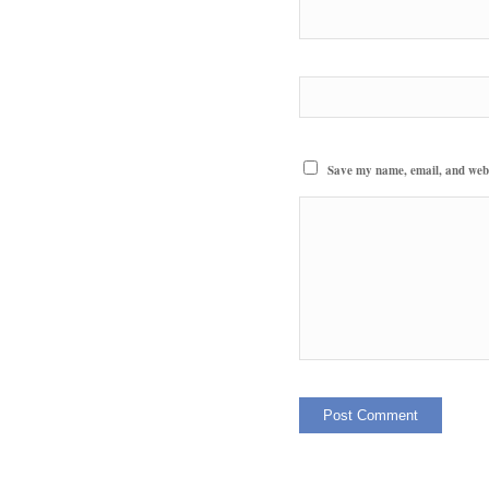
Save my name, email, and websi