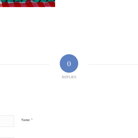
0
REPLIES
*
Name