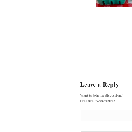
Leave a Reply
Want to join the discussion?
Feel free to contribute!