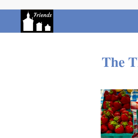
The T