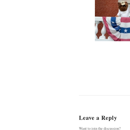
Leave a Reply
Want to join the discussion?