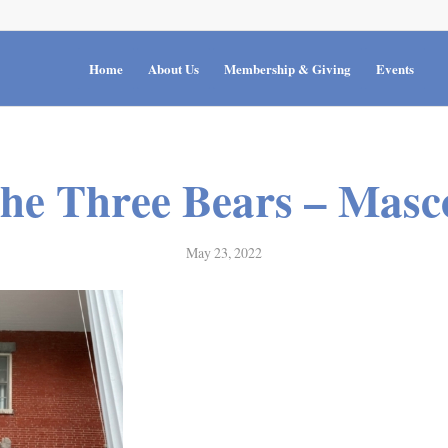
Home
About Us
Membership & Giving
Events
he Three Bears – Masc
May 23, 2022