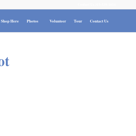
Contact Us 315-539-1614
Shop Here
Photos
Volunteer
Tour
Contact Us
ot