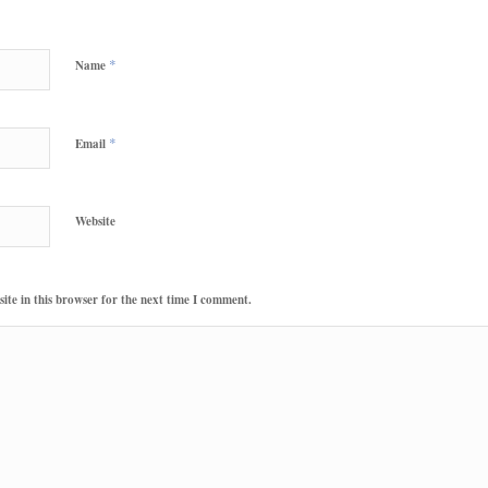
*
Name
*
Email
Website
te in this browser for the next time I comment.