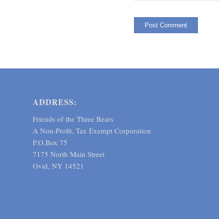
ADDRESS:
Friends of the Three Bears
A Non-Profit, Tax Exempt Corporation
P.O.Box 75
7175 North Main Street
Ovid, NY 14521