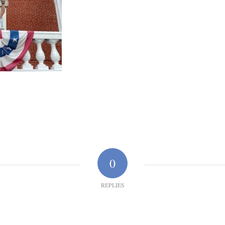
0
REPLIES