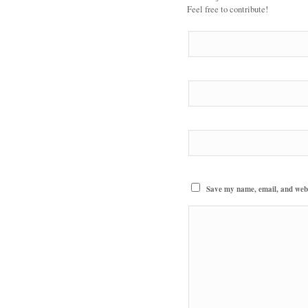
Feel free to contribute!
Save my name, email, and websi