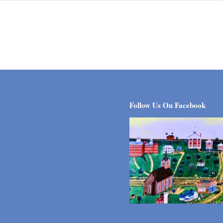
Follow Us On Facebook