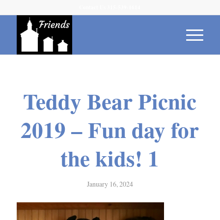
Contact Us 315-539-1614
Teddy Bear Picnic
2019 – Fun day for
the kids! 1
January 16, 2024