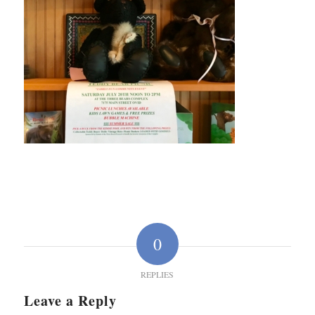
0
REPLIES
Leave a Reply