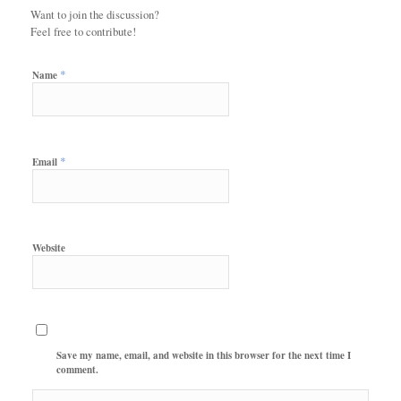
Want to join the discussion?
Feel free to contribute!
*
Name
*
Email
Website
Save my name, email, and website in this browser for the next time I
comment.