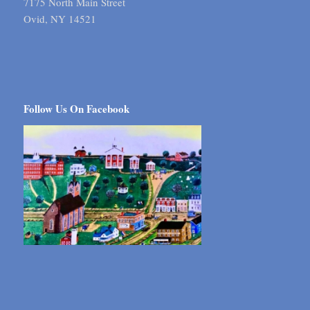
7175 North Main Street
Ovid, NY 14521
Follow Us On Facebook