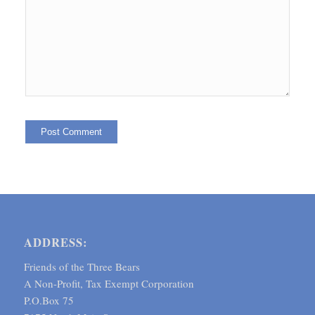
ADDRESS:
Friends of the Three Bears
A Non-Profit, Tax Exempt Corporation
P.O.Box 75