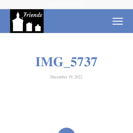
Contact Us 315-539-1614
IMG_5737
December 19, 2022