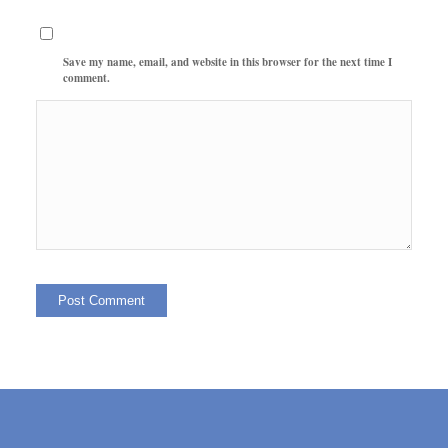
Save my name, email, and website in this browser for the next time I
comment.