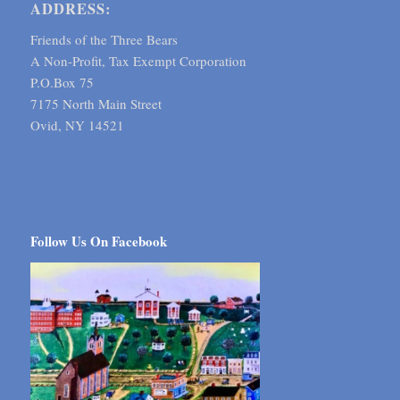
ADDRESS:
Friends of the Three Bears
A Non-Profit, Tax Exempt Corporation
P.O.Box 75
7175 North Main Street
Ovid, NY 14521
Follow Us On Facebook