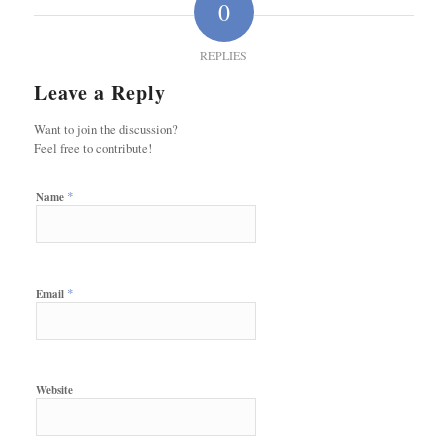
0
REPLIES
Leave a Reply
Want to join the discussion?
Feel free to contribute!
*
Name
*
Email
Website