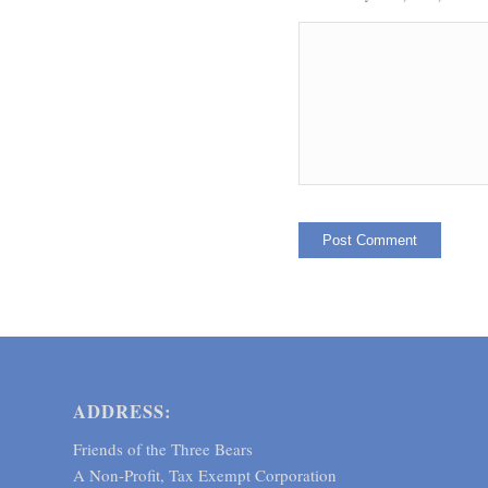
ADDRESS:
Friends of the Three Bears
A Non-Profit, Tax Exempt Corporation