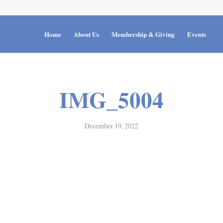
Home
About Us
Membership & Giving
Events
IMG_5004
December 19, 2022