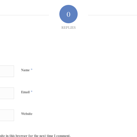
0
REPLIES
*
Name
*
Email
Website
te in this browser for the next time I comment.