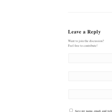
Leave a Reply
Want to join the discussion?
Feel free to contribute!
Save my name, email, and websi