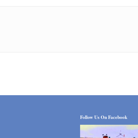
Follow Us On Facebook