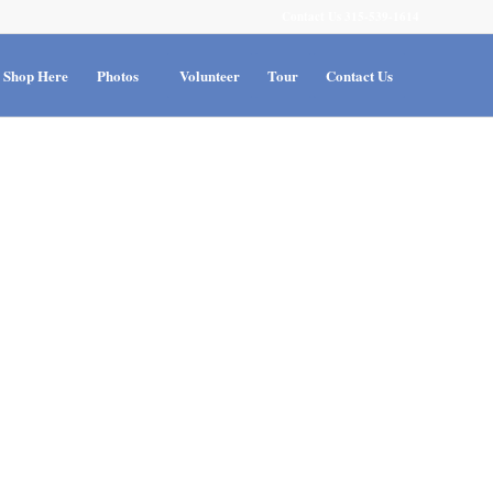
Contact Us 315-539-1614
Shop Here
Photos
Volunteer
Tour
Contact Us