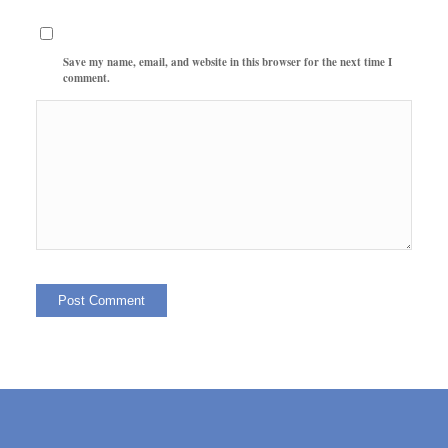
Save my name, email, and website in this browser for the next time I
comment.