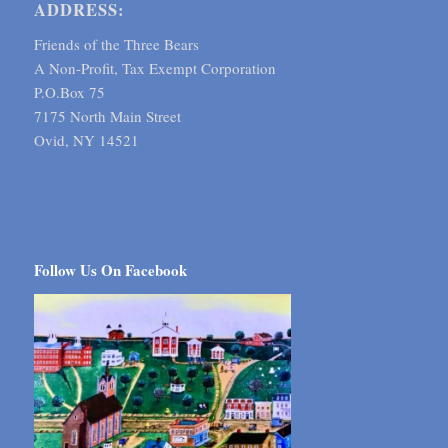
ADDRESS:
Friends of the Three Bears
A Non-Profit, Tax Exempt Corporation
P.O.Box 75
7175 North Main Street
Ovid, NY 14521
Follow Us On Facebook