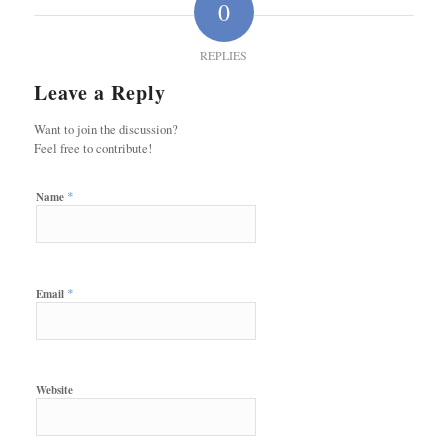
0
REPLIES
Leave a Reply
Want to join the discussion?
Feel free to contribute!
*
Name
*
Email
Website