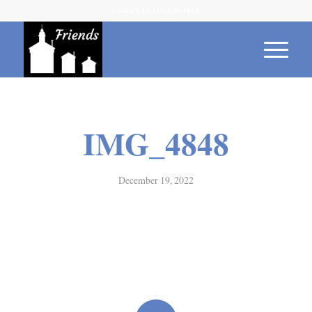
Contact Us 315-539-1614
IMG_4848
December 19, 2022