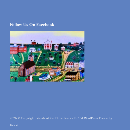
Follow Us On Facebook
2026 © Copyright Friends of the Three Bears -
Enfold WordPress Theme by
Kriesi