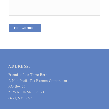
ADDRESS:
Friends of the Three Bears
A Non-Profit, Tax Exempt Corporation
P.O.Box 75
7175 North Main Street
Ovid, NY 14521