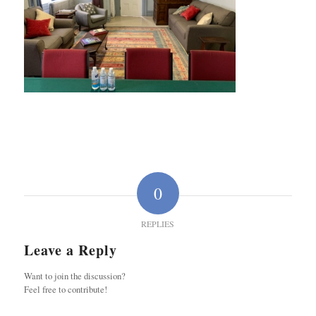
0
REPLIES
Leave a Reply
Want to join the discussion?
Feel free to contribute!