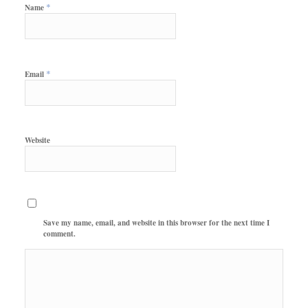
*
Name
*
Email
Website
Save my name, email, and website in this browser for the next time I
comment.