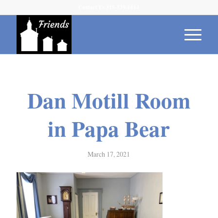
Contact Us 315-539-1614
Dan Motill Room
in Papa Bear
March 17, 2021