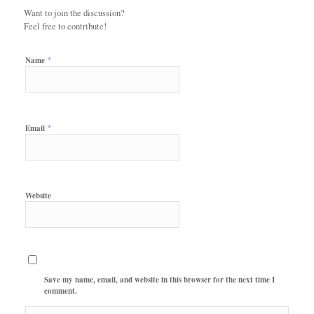
Want to join the discussion?
Feel free to contribute!
*
Name
*
Email
Website
Save my name, email, and website in this browser for the next time I
comment.