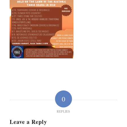
0
REPLIES
Leave a Reply