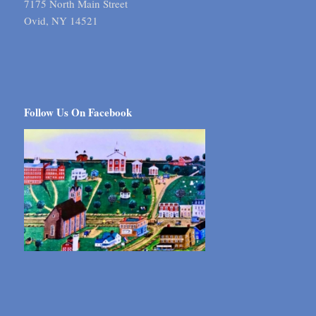
7175 North Main Street
Ovid, NY 14521
Follow Us On Facebook