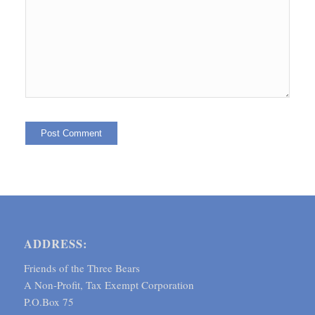
ADDRESS:
Friends of the Three Bears
A Non-Profit, Tax Exempt Corporation
P.O.Box 75