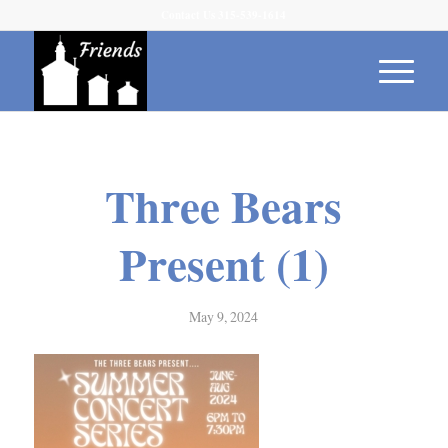
Contact Us 315-539-1614
Three Bears
Present (1)
May 9, 2024