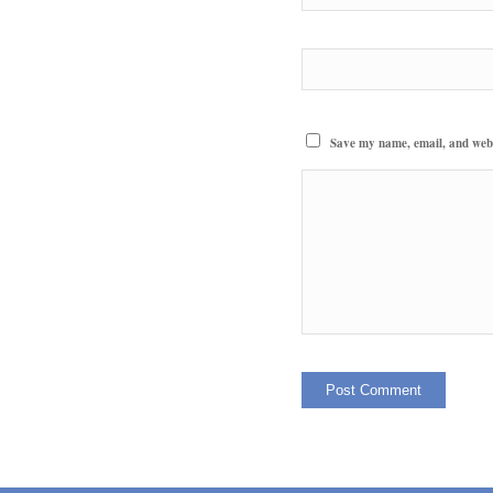
Save my name, email, and websi