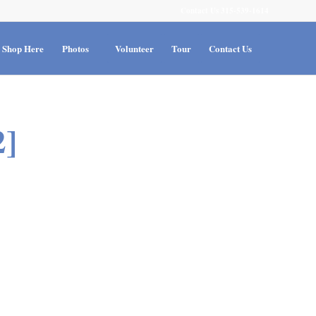
Contact Us 315-539-1614
Shop Here
Photos
Volunteer
Tour
Contact Us
]