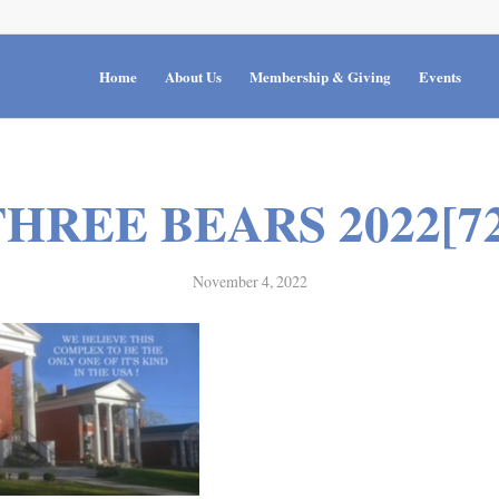
Home
About Us
Membership & Giving
Events
THREE BEARS 2022[72
November 4, 2022