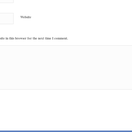
Website
te in this browser for the next time I comment.