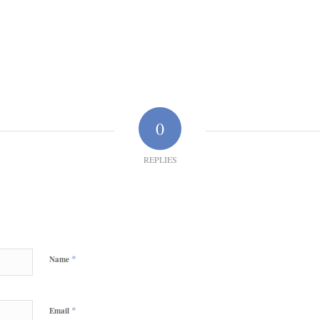
0
REPLIES
*
Name
*
Email