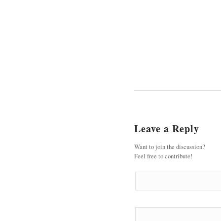
Leave a Reply
Want to join the discussion?
Feel free to contribute!