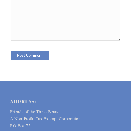
ADDRESS:
Friends of the Three Bears
A Non-Profit, Tax Exempt Corporation
P.O.Box 75