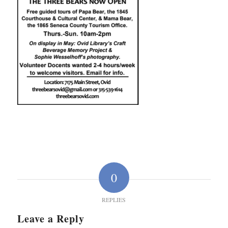
0
REPLIES
Leave a Reply