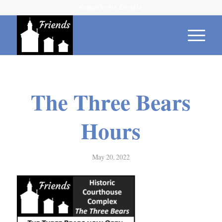
Contact Us 315-539-1614
The Three Bears
Hours
May 20, 2022