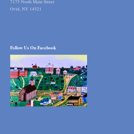
7175 North Main Street
Ovid, NY 14521
Follow Us On Facebook