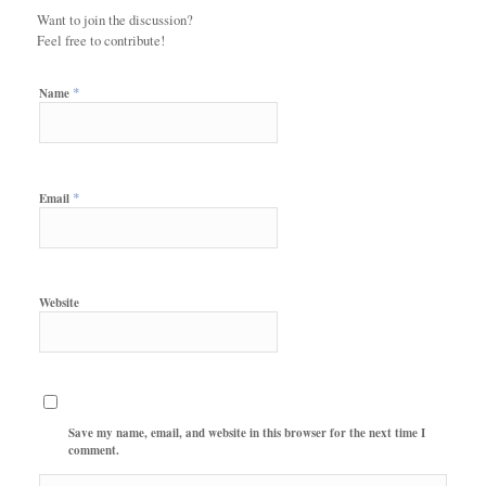
Want to join the discussion?
Feel free to contribute!
*
Name
*
Email
Website
Save my name, email, and website in this browser for the next time I
comment.