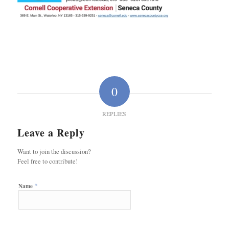
0
REPLIES
Leave a Reply
Want to join the discussion?
Feel free to contribute!
*
Name