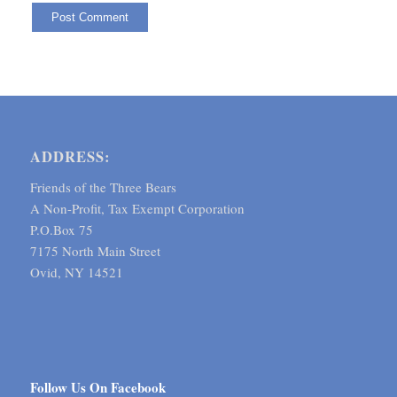
ADDRESS:
Friends of the Three Bears
A Non-Profit, Tax Exempt Corporation
P.O.Box 75
7175 North Main Street
Ovid, NY 14521
Follow Us On Facebook