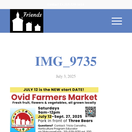
Contact Us 315-539-1614
IMG_9735
July 3, 2025