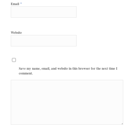
*
Email
Website
Save my name, email, and website in this browser for the next time I
comment.