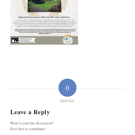
0
REPLIES
Leave a Reply
Want to join the discussion?
Feel free to contribute!