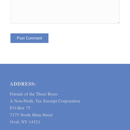
ADDRESS:
Friends of the Three Bears
A Non-Profit, Tax Exempt Corporation
P.O.Box 75
7175 North Main Street
Ovid, NY 14521