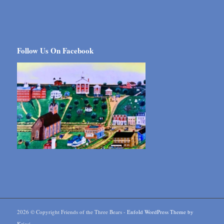
Follow Us On Facebook
2026 © Copyright Friends of the Three Bears -
Enfold WordPress Theme by
Kriesi