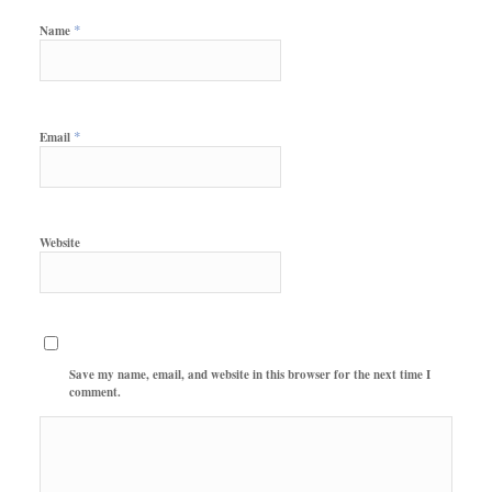
*
Name
*
Email
Website
Save my name, email, and website in this browser for the next time I
comment.