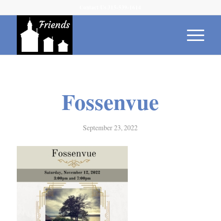
Contact Us 315-539-1614
Fossenvue
September 23, 2022