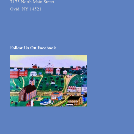
7175 North Main Street
Ovid, NY 14521
Follow Us On Facebook