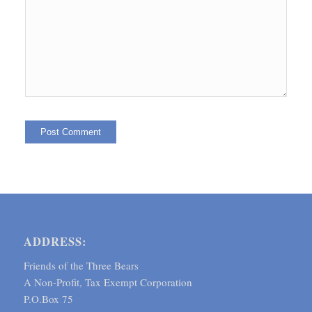
ADDRESS:
Friends of the Three Bears
A Non-Profit, Tax Exempt Corporation
P.O.Box 75