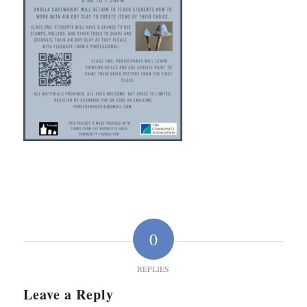
0
REPLIES
Leave a Reply