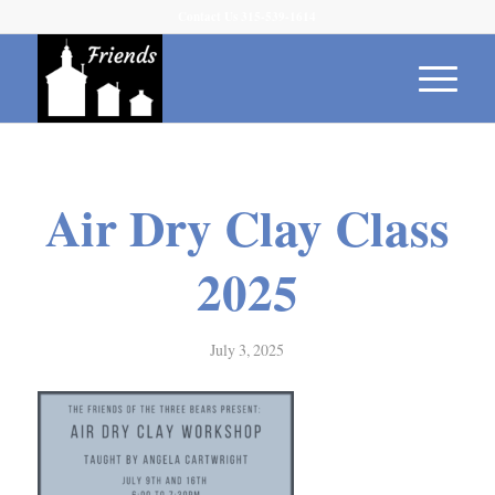
Contact Us 315-539-1614
Air Dry Clay Class
2025
July 3, 2025