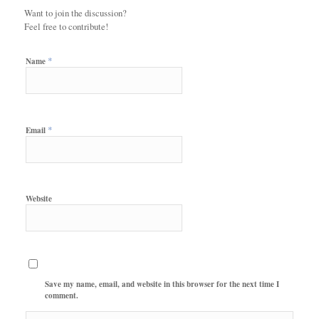
Want to join the discussion?
Feel free to contribute!
*
Name
*
Email
Website
Save my name, email, and website in this browser for the next time I
comment.