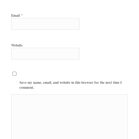
*
Email
Website
Save my name, email, and website in this browser for the next time I
comment.