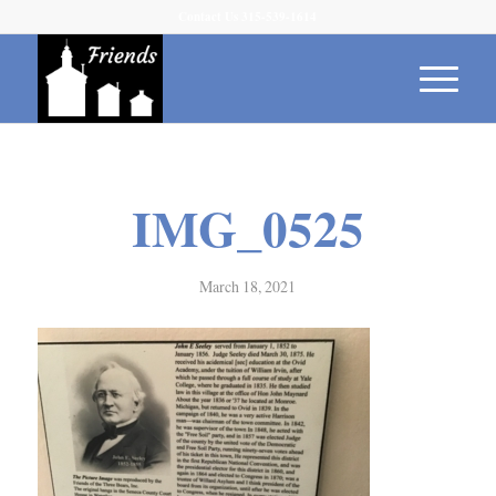
Contact Us 315-539-1614
IMG_0525
March 18, 2021