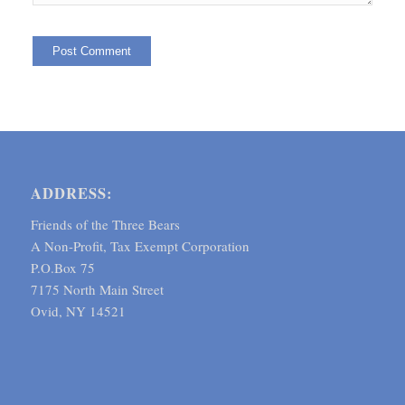
ADDRESS:
Friends of the Three Bears
A Non-Profit, Tax Exempt Corporation
P.O.Box 75
7175 North Main Street
Ovid, NY 14521