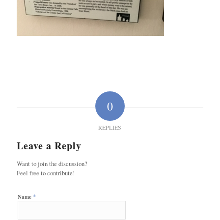
0
REPLIES
Leave a Reply
Want to join the discussion?
Feel free to contribute!
*
Name