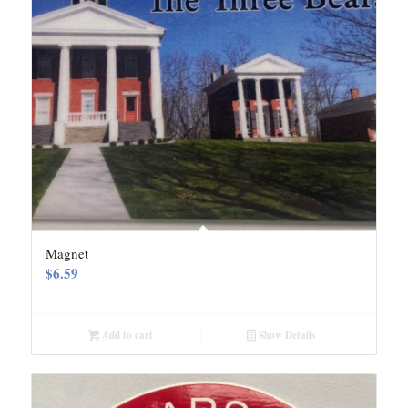
Magnet
$
6.59
Add to cart
Show Details