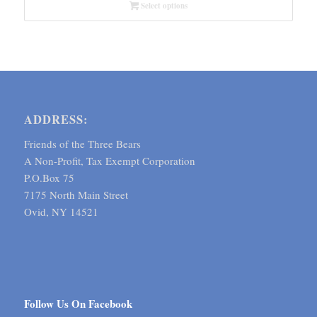
through
Select options
$6.59
ADDRESS:
Friends of the Three Bears
A Non-Profit, Tax Exempt Corporation
P.O.Box 75
7175 North Main Street
Ovid, NY 14521
Follow Us On Facebook