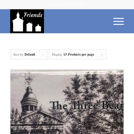
Contact Us 315-539-1614
Sort by
Default
Display
15 Products per page