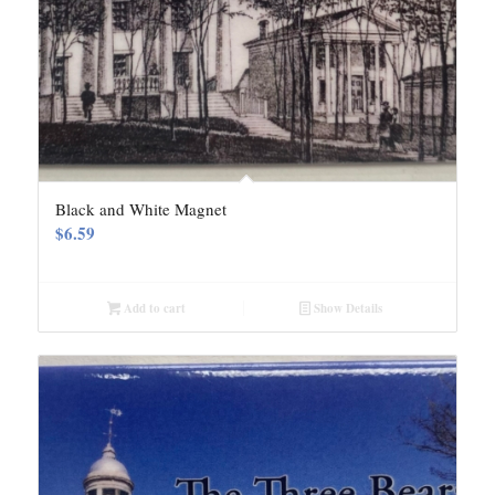
Black and White Magnet
$
6.59
Add to cart
Show Details