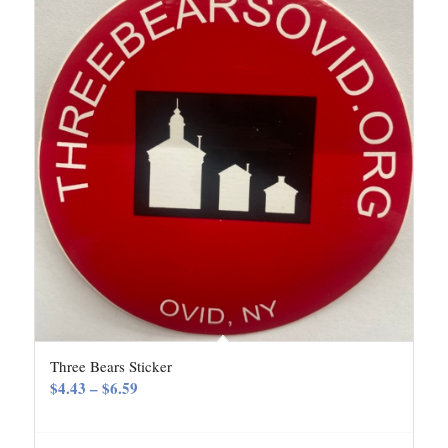
Three Bears Sticker
Price
$
4.43
–
$
6.59
range:
$4.43