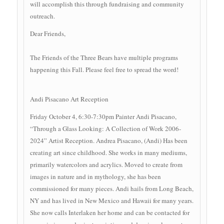
will accomplish this through fundraising and community
outreach.
Dear Friends,
The Friends of the Three Bears have multiple programs
happening this Fall. Please feel free to spread the word!
Andi Pisacano Art Reception
Friday October 4, 6:30-7:30pm Painter Andi Pisacano,
“Through a Glass Looking: A Collection of Work 2006-
2024” Artist Reception. Andrea Pisacano, (Andi) Has been
creating art since childhood. She works in many mediums,
primarily watercolors and acrylics. Moved to create from
images in nature and in mythology, she has been
commissioned for many pieces. Andi hails from Long Beach,
NY and has lived in New Mexico and Hawaii for many years.
She now calls Interlaken her home and can be contacted for