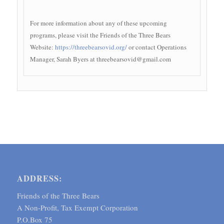
For more information about any of these upcoming
programs, please visit the Friends of the Three Bears
Website:
https://threebearsovid.org/
or contact Operations
Manager, Sarah Byers at threebearsovid@gmail.com
ADDRESS:
Friends of the Three Bears
A Non-Profit, Tax Exempt Corporation
P.O.Box 75