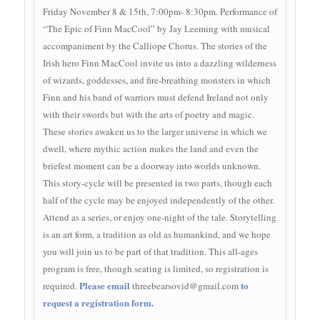
Friday November 8 & 15th, 7:00pm- 8:30pm. Performance of
“The Epic of Finn MacCool” by Jay Leeming with musical
accompaniment by the Calliope Chorus. The stories of the
Irish hero Finn MacCool invite us into a dazzling wilderness
of wizards, goddesses, and fire-breathing monsters in which
Finn and his band of warriors must defend Ireland not only
with their swords but with the arts of poetry and magic.
These stories awaken us to the larger universe in which we
dwell, where mythic action makes the land and even the
briefest moment can be a doorway into worlds unknown.
This story-cycle will be presented in two parts, though each
half of the cycle may be enjoyed independently of the other.
Attend as a series, or enjoy one-night of the tale. Storytelling
is an art form, a tradition as old as humankind, and we hope
you will join us to be part of that tradition. This all-ages
program is free, though seating is limited, so registration is
Please email
to
required.
threebearsovid@gmail.com
request a registration form.