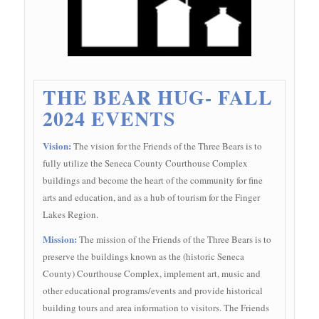
THE BEAR HUG- FALL
2024 EVENTS
Vision:
The vision for the Friends of the Three Bears is to
fully utilize the Seneca County Courthouse Complex
buildings and become the heart of the community for fine
arts and education, and as a hub of tourism for the Finger
Lakes Region.
Mission:
The mission of the Friends of the Three Bears is to
preserve the buildings known as the (historic Seneca
County) Courthouse Complex, implement art, music and
other educational programs/events and provide historical
building tours and area information to visitors. The Friends