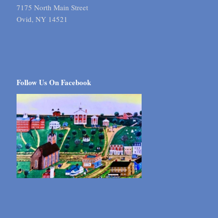
7175 North Main Street
Ovid, NY 14521
Follow Us On Facebook