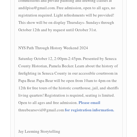
commissions and private painting and drawing classes at
andilpisa@gmail.com
. Free admission, open to all ages, no
registration required. Light refreshments will be provided!
This show will be on display Thursdays- Sundays through
October 12th and by request until October 31st.
NYS Path Through History Weekend 2024
Saturday October 12, 2:00pm-2:45pm. Presented by Seneca
County Historian, Pamela Becker. Learn about the history of
firefighting in Seneca County in our accessible courtroom in
Papa Bear. Papa Bear will be open from 10am to 4pm on the
12th for free tours of the historic courthouse, jail, and sheriffs
living quarters! Registration is required, seating is limited.
Please email
Open to all ages and free admission.
for registration information.
threebearsovid@gmail.com
Jay Leeming Storytelling