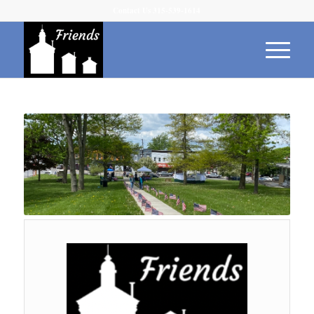
Contact Us 315-539-1614