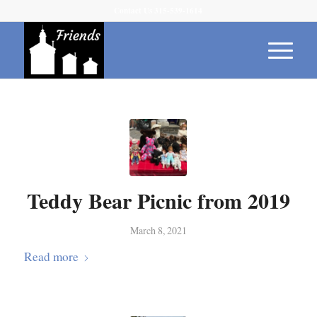
Contact Us 315-539-1614
Teddy Bear Picnic from 2019
March 8, 2021
Read more