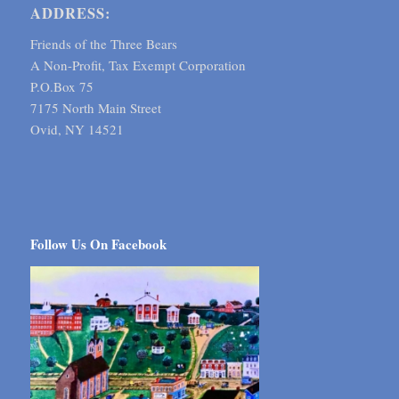
ADDRESS:
Friends of the Three Bears
A Non-Profit, Tax Exempt Corporation
P.O.Box 75
7175 North Main Street
Ovid, NY 14521
Follow Us On Facebook