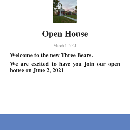
Open House
March 1, 2021
Welcome to the new Three Bears.
We are excited to have you join our open
house on June 2, 2021