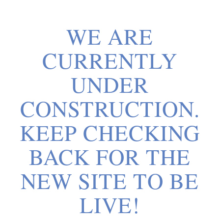
WE ARE
CURRENTLY
UNDER
CONSTRUCTION.
KEEP CHECKING
BACK FOR THE
NEW SITE TO BE
LIVE!