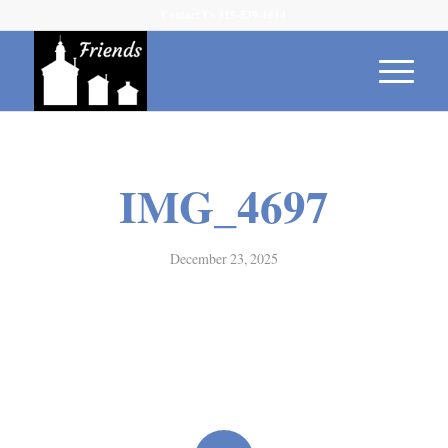
Contact Us 315-539-1614
IMG_4697
December 23, 2025