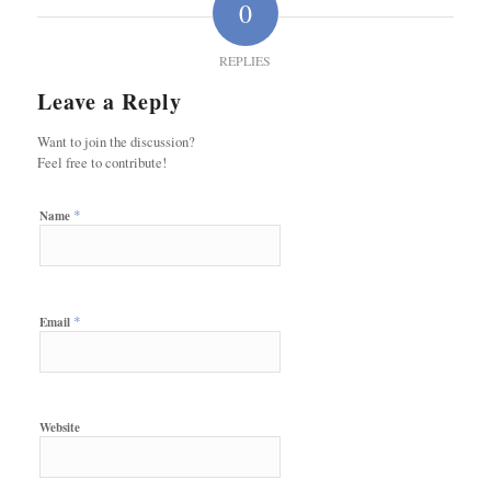
0
REPLIES
Leave a Reply
Want to join the discussion?
Feel free to contribute!
*
Name
*
Email
Website