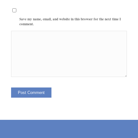
Save my name, email, and website in this browser for the next time I
comment.