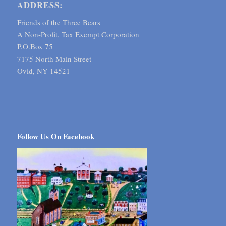
ADDRESS:
Friends of the Three Bears
A Non-Profit, Tax Exempt Corporation
P.O.Box 75
7175 North Main Street
Ovid, NY 14521
Follow Us On Facebook