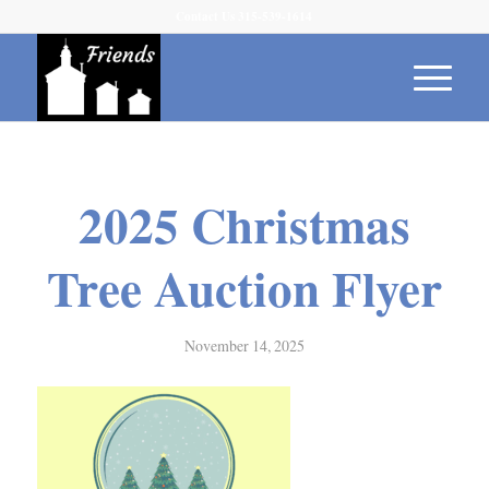
Contact Us 315-539-1614
2025 Christmas
Tree Auction Flyer
November 14, 2025