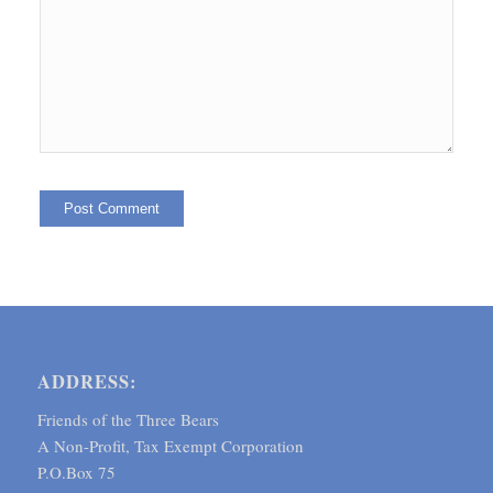
ADDRESS:
Friends of the Three Bears
A Non-Profit, Tax Exempt Corporation
P.O.Box 75