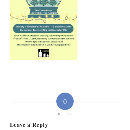
0
REPLIES
Leave a Reply