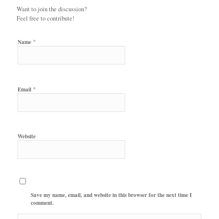
Want to join the discussion?
Feel free to contribute!
*
Name
*
Email
Website
Save my name, email, and website in this browser for the next time I
comment.