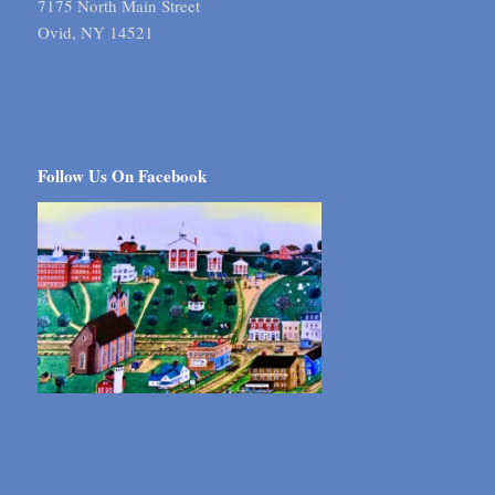
7175 North Main Street
Ovid, NY 14521
Follow Us On Facebook